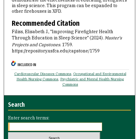
in sleep science. This program can be expanded to
other firehouses in XFD.
Recommended Citation
Filiss, Elisabeth J., "Improving Firefighter Health
Through Education in Sleep Science" (2024).
Master's
Projects and Capstones
. 1759.
https://repository.usfca.edu/capstone/1759
INCLUDED IN
Cardiovascular Diseases Commons
,
Occupational and Environmental
Health Nursing Commons
,
Psychiatric and Mental Health Nursing
Commons
Search
Enter search terms: