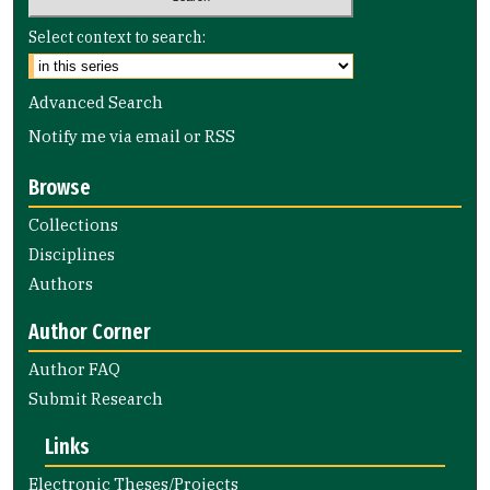
Select context to search:
Advanced Search
Notify me via email or
RSS
Browse
Collections
Disciplines
Authors
Author Corner
Author FAQ
Submit Research
Links
Electronic Theses/Projects