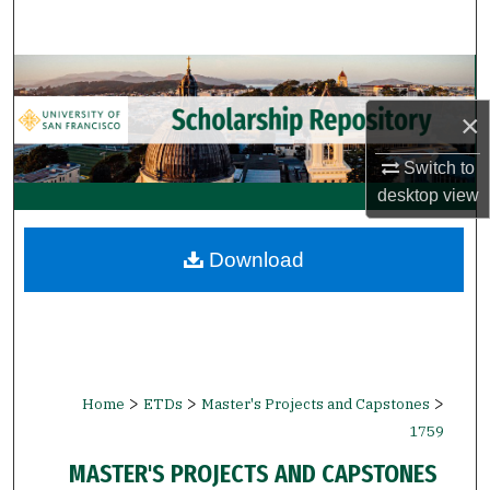
Search
Browse Collections
×
My Account
Switch to
About
desktop
view
Digital Commons Network™
Download
>
>
>
Home
ETDs
Master's Projects and Capstones
1759
MASTER'S PROJECTS AND CAPSTONES