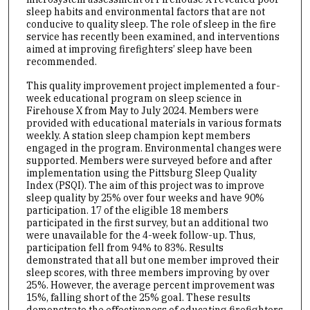
sleep habits and environmental factors that are not
conducive to quality sleep. The role of sleep in the fire
service has recently been examined, and interventions
aimed at improving firefighters’ sleep have been
recommended.
This quality improvement project implemented a four-
week educational program on sleep science in
Firehouse X from May to July 2024. Members were
provided with educational materials in various formats
weekly. A station sleep champion kept members
engaged in the program. Environmental changes were
supported. Members were surveyed before and after
implementation using the Pittsburg Sleep Quality
Index (PSQI). The aim of this project was to improve
sleep quality by 25% over four weeks and have 90%
participation. 17 of the eligible 18 members
participated in the first survey, but an additional two
were unavailable for the 4-week follow-up. Thus,
participation fell from 94% to 83%. Results
demonstrated that all but one member improved their
sleep scores, with three members improving by over
25%. However, the average percent improvement was
15%, falling short of the 25% goal. These results
demonstrate the effectiveness of educating firefighters