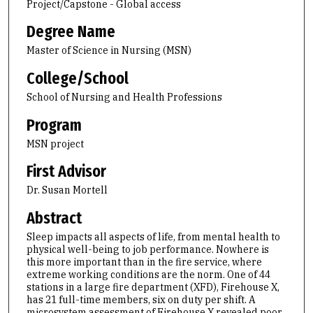
Project/Capstone - Global access
Degree Name
Master of Science in Nursing (MSN)
College/School
School of Nursing and Health Professions
Program
MSN project
First Advisor
Dr. Susan Mortell
Abstract
Sleep impacts all aspects of life, from mental health to
physical well-being to job performance. Nowhere is
this more important than in the fire service, where
extreme working conditions are the norm. One of 44
stations in a large fire department (XFD), Firehouse X,
has 21 full-time members, six on duty per shift. A
microsystem assessment of Firehouse X revealed poor