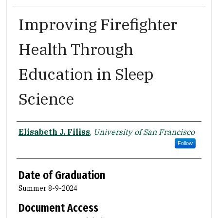
Improving Firefighter
Health Through
Education in Sleep
Science
Author
Elisabeth J. Filiss
,
University of San Francisco
Follow
Date of Graduation
Summer 8-9-2024
Document Access