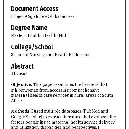
Document Access
Project/Capstone - Global access
Degree Name
Master of Public Health (MPH)
College/School
School of Nursing and Health Professions
Abstract
Abstract
Objective:
This paper examines the barriers that
inhibit woman from accessing comprehensive
maternal health care services in rural areas of South
Africa.
Methods:
I used multiple databases (PubMed and
Google Scholar) to extract literature that explored the
factors pertaining to maternal health service delivery
and utilization, disparities, and perspectives. I