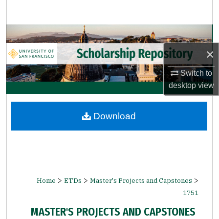
Search
Browse Collections
×
My Account
Switch to
About
desktop
view
Digital Commons Network™
Download
>
>
>
Home
ETDs
Master's Projects and Capstones
1751
MASTER'S PROJECTS AND CAPSTONES