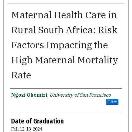
Maternal Health Care in
Rural South Africa: Risk
Factors Impacting the
High Maternal Mortality
Rate
Author
Ngozi Okemiri
,
University of San Francisco
Follow
Date of Graduation
Fall 12-13-2024