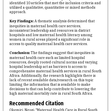
identified 10 articles that met the inclusion criteria and
utilized a qualitative, quantitative or mixed methods
approach.
Key Findings:
A thematic analysis determined that
inequities in maternal health care services,
inconsistent leadership and resources in district
hospitals and low maternal health literacy among
women in rural areas played a significant role in
access to quality maternal health care services.
Conclusion:
The findings suggest that inequities in
maternal health care such as limited hospital
resources, deeply rooted cultural norms and varying
hospital leadership act as barriers to access to
comprehensive maternal health services in rural South
Africa. Additionally, the research highlights there is
lack of recent available data/research on this topic
limiting the information that is available to make
decisions to that can help contribute to lowering the
high maternal mortality rate in rural South Africa.
Recommended Citation
Okemiri, Ngozi, "Maternal Health Care in Rural South