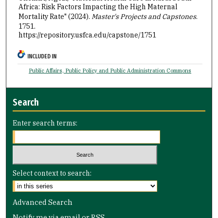
Africa: Risk Factors Impacting the High Maternal
Mortality Rate" (2024).
Master's Projects and Capstones
.
1751.
https://repository.usfca.edu/capstone/1751
INCLUDED IN
Public Affairs, Public Policy and Public Administration Commons
Search
Enter search terms:
Select context to search:
Advanced Search
Notify me via email or
RSS