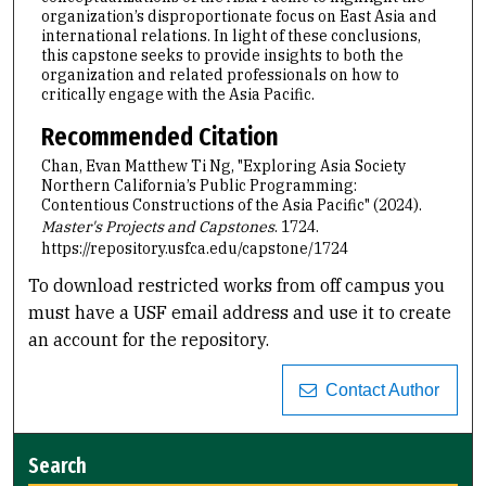
organization’s disproportionate focus on East Asia and
international relations. In light of these conclusions,
this capstone seeks to provide insights to both the
organization and related professionals on how to
critically engage with the Asia Pacific.
Recommended Citation
Chan, Evan Matthew Ti Ng, "Exploring Asia Society
Northern California’s Public Programming:
Contentious Constructions of the Asia Pacific" (2024).
Master's Projects and Capstones
. 1724.
https://repository.usfca.edu/capstone/1724
To download restricted works from off campus you
must have a USF email address and use it to create
an account for the repository.
Contact Author
Search