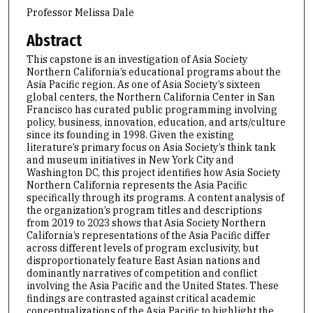
Professor Melissa Dale
Abstract
This capstone is an investigation of Asia Society
Northern California’s educational programs about the
Asia Pacific region. As one of Asia Society’s sixteen
global centers, the Northern California Center in San
Francisco has curated public programming involving
policy, business, innovation, education, and arts/culture
since its founding in 1998. Given the existing
literature’s primary focus on Asia Society’s think tank
and museum initiatives in New York City and
Washington DC, this project identifies how Asia Society
Northern California represents the Asia Pacific
specifically through its programs. A content analysis of
the organization’s program titles and descriptions
from 2019 to 2023 shows that Asia Society Northern
California’s representations of the Asia Pacific differ
across different levels of program exclusivity, but
disproportionately feature East Asian nations and
dominantly narratives of competition and conflict
involving the Asia Pacific and the United States. These
findings are contrasted against critical academic
conceptualizations of the Asia Pacific to highlight the