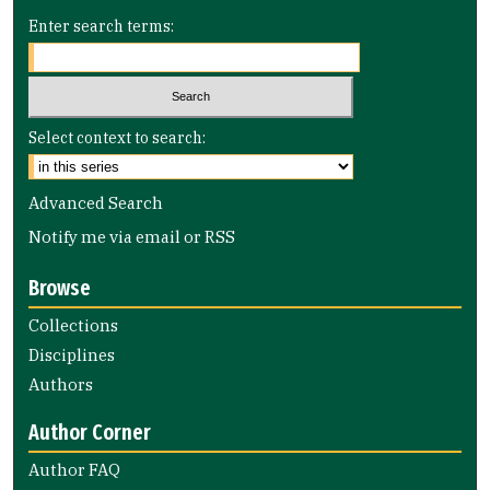
Enter search terms:
Select context to search:
Advanced Search
Notify me via email or
RSS
Browse
Collections
Disciplines
Authors
Author Corner
Author FAQ