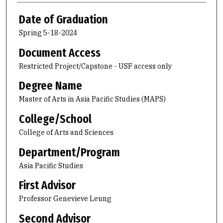
Date of Graduation
Spring 5-18-2024
Document Access
Restricted Project/Capstone - USF access only
Degree Name
Master of Arts in Asia Pacific Studies (MAPS)
College/School
College of Arts and Sciences
Department/Program
Asia Pacific Studies
First Advisor
Professor Genevieve Leung
Second Advisor