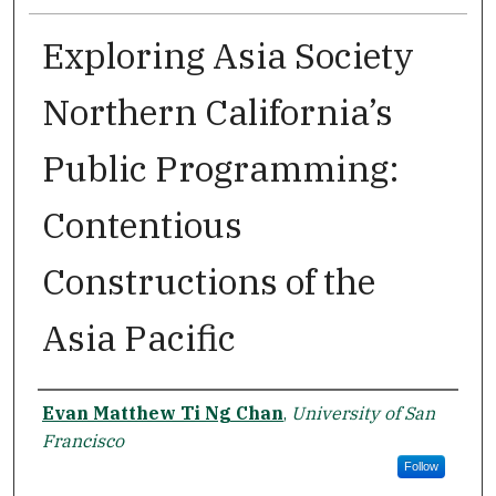
Exploring Asia Society
Northern California’s
Public Programming:
Contentious
Constructions of the
Asia Pacific
Author
Evan Matthew Ti Ng Chan
,
University of San
Francisco
Follow