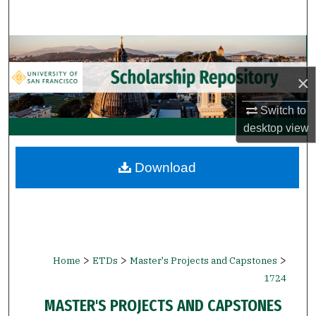
Search
Browse Collections
×
My Account
Switch to
About
desktop
view
Digital Commons Network™
Download
>
>
>
Home
ETDs
Master's Projects and Capstones
1724
MASTER'S PROJECTS AND CAPSTONES