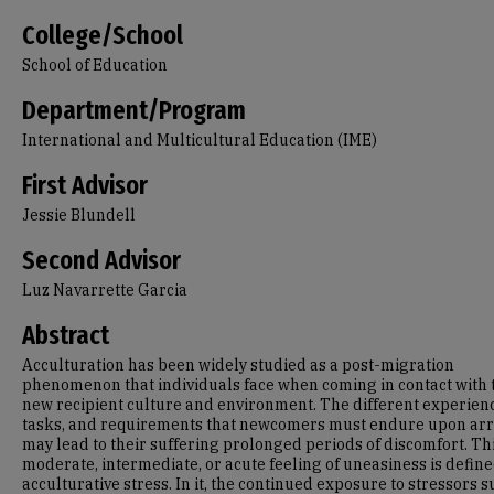
College/School
School of Education
Department/Program
International and Multicultural Education (IME)
First Advisor
Jessie Blundell
Second Advisor
Luz Navarrette Garcia
Abstract
Acculturation has been widely studied as a post-migration
phenomenon that individuals face when coming in contact with 
new recipient culture and environment. The different experien
tasks, and requirements that newcomers must endure upon arr
may lead to their suffering prolonged periods of discomfort. Th
moderate, intermediate, or acute feeling of uneasiness is define
acculturative stress. In it, the continued exposure to stressors s