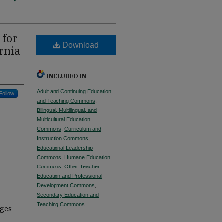
 for
Download
rnia
INCLUDED IN
Adult and Continuing Education
Follow
and Teaching Commons
,
Bilingual, Multilingual, and
Multicultural Education
Commons
,
Curriculum and
Instruction Commons
,
Educational Leadership
Commons
,
Humane Education
Commons
,
Other Teacher
Education and Professional
Development Commons
,
Secondary Education and
Teaching Commons
ages