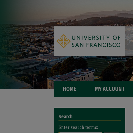
HOME
MY ACCOUNT
Search
Enter search terms: