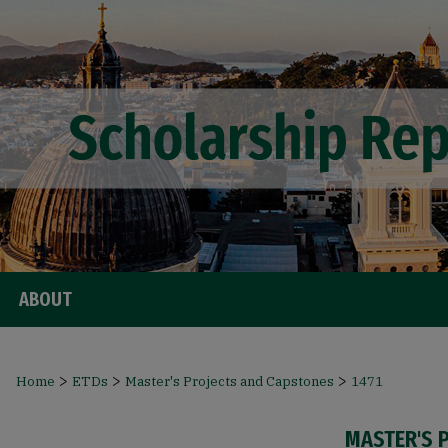
ABOUT
>
>
>
Home
ETDs
Master's Projects and Capstones
1471
MASTER'S 