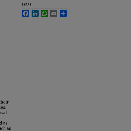
SHARE
Facebook
LinkedIn
WhatsApp
Email
Share
their
ces,
ival
is
d as
uch as