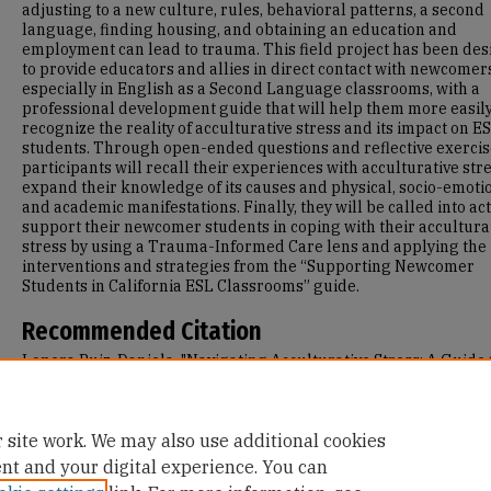
adjusting to a new culture, rules, behavioral patterns, a second
language, finding housing, and obtaining an education and
employment can lead to trauma. This field project has been de
to provide educators and allies in direct contact with newcomer
especially in English as a Second Language classrooms, with a
professional development guide that will help them more easil
recognize the reality of acculturative stress and its impact on E
students. Through open-ended questions and reflective exercis
participants will recall their experiences with acculturative str
expand their knowledge of its causes and physical, socio-emotio
and academic manifestations. Finally, they will be called into act
support their newcomer students in coping with their accultura
stress by using a Trauma-Informed Care lens and applying the
interventions and strategies from the “Supporting Newcomer
Students in California ESL Classrooms” guide.
Recommended Citation
Lopera Ruiz, Daniela, "Navigating Acculturative Stress: A Guide 
Supporting Newcomer Students in California ESL Classrooms" (
Master's Projects and Capstones
. 1471.
https://repository.usfca.edu/capstone/1471
 site work. We may also use additional cookies
ent and your digital experience. You can