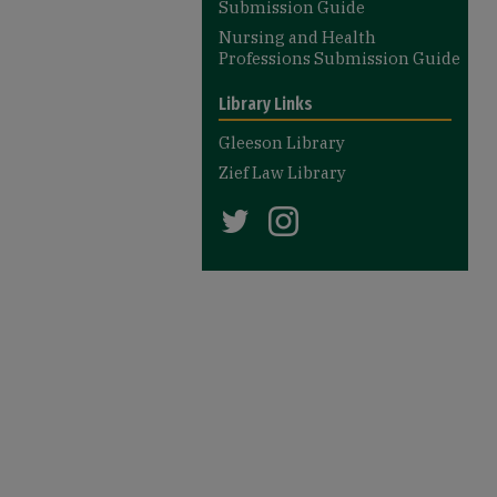
Submission Guide
Nursing and Health
Professions Submission Guide
Library Links
Gleeson Library
Zief Law Library