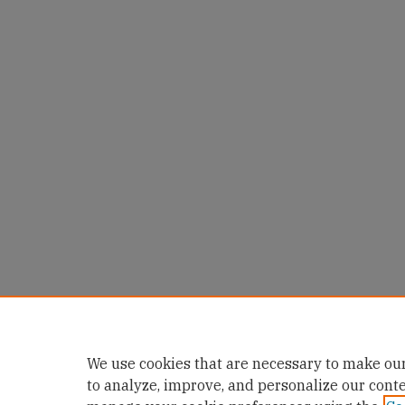
We use cookies that are necessary to make our
to analyze, improve, and personalize our cont