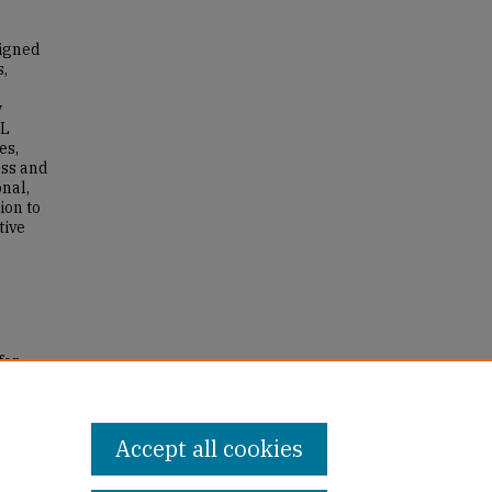
signed
s,
y
SL
es,
ess and
nal,
ion to
tive
for
2022).
Accept all cookies