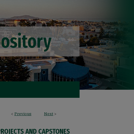
<
Previous
Next
>
PROJECTS AND CAPSTONES