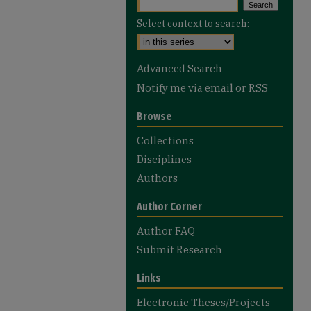
Select context to search:
Advanced Search
Notify me via email or
RSS
Browse
Collections
Disciplines
Authors
Author Corner
Author FAQ
Submit Research
Links
Electronic Theses/Projects