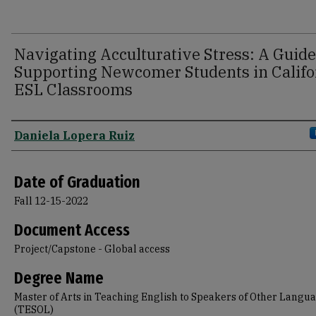
Navigating Acculturative Stress: A Guide
Supporting Newcomer Students in Califo
ESL Classrooms
Author
Daniela Lopera Ruiz
Date of Graduation
Fall 12-15-2022
Document Access
Project/Capstone - Global access
Degree Name
Master of Arts in Teaching English to Speakers of Other Langu
(TESOL)