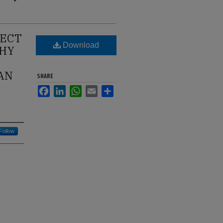
JECT
Download
PHY
 AN
SHARE
Facebook
LinkedIn
WhatsApp
Email
Share
Follow