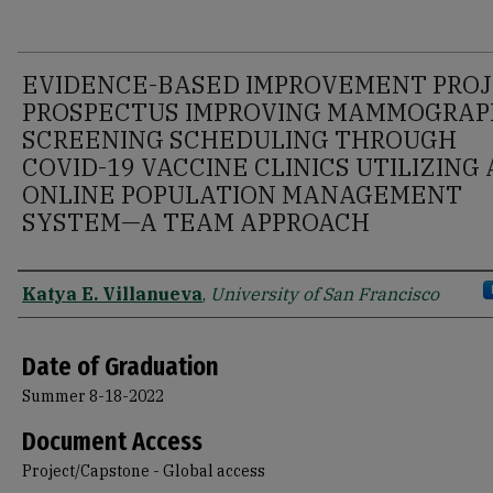
EVIDENCE-BASED IMPROVEMENT PRO
PROSPECTUS IMPROVING MAMMOGRA
SCREENING SCHEDULING THROUGH
COVID-19 VACCINE CLINICS UTILIZING
ONLINE POPULATION MANAGEMENT
SYSTEM—A TEAM APPROACH
Author
Katya E. Villanueva
,
University of San Francisco
Date of Graduation
Summer 8-18-2022
Document Access
Project/Capstone - Global access