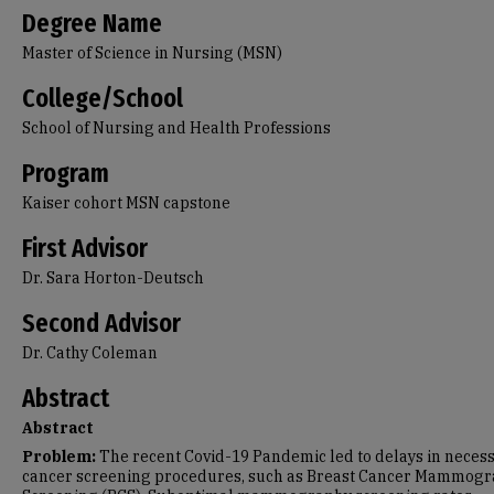
Degree Name
Master of Science in Nursing (MSN)
College/School
School of Nursing and Health Professions
Program
Kaiser cohort MSN capstone
First Advisor
Dr. Sara Horton-Deutsch
Second Advisor
Dr. Cathy Coleman
Abstract
Abstract
Problem:
The recent Covid-19 Pandemic led to delays in neces
cancer screening procedures, such as Breast Cancer Mammog