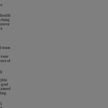
le
 health
arking
asures
cs
nd team
crease
ears of
ng
gible
 goal
e aimed
ling
 1