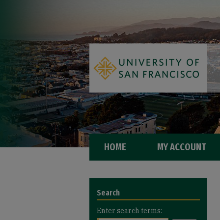
HOME
MY ACCOUNT
Search
Enter search terms: