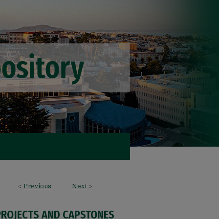
<
Previous
Next
>
PROJECTS AND CAPSTONES