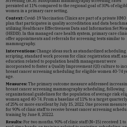
Screening (BCS). Suboptimal mammography screening rates
persisted at 11% compared to the regional goal of 30% of eligib
women in a primary care setting.
Context:
Covid-19 Vaccination Clinics
are part of a private HMO
plan that participates in quality accreditation and data benchm
utilizing Healthcare Effectiveness Data and Information Set Me
(HEDIS). In this managed care health system, primary care clini
offer appointments and referrals for screening tests similar to
mammography.
Interventions:
Change ideas such as standardized scheduling
scripting, standard work process for clinic registration staff, a
education related to population health management were
incorporated to foster a Quality Improvement (QI) culture to in
breast cancer screening scheduling for eligible women 40-74 y
age.
Measures:
The primary outcome measure addressed increasi
breast cancer screening mammography scheduling, following
organizational guidelines for the population of average risk eli
women aged 40-74. From a baseline of 11% to a target quarterly
of 25% or more excellent by July 15, 2022. One process measur
for 90% of clinic staff to receive breast cancer screening schedu
training by June 8, 20222.
Results:
For two months, 90% of clinic staff (N=15) received 1 to