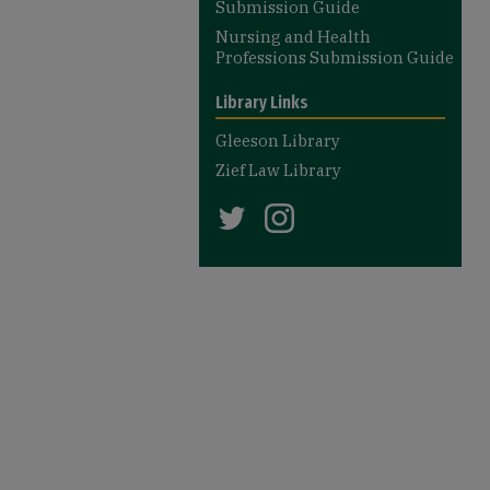
Submission Guide
Nursing and Health
Professions Submission Guide
Library Links
Gleeson Library
Zief Law Library