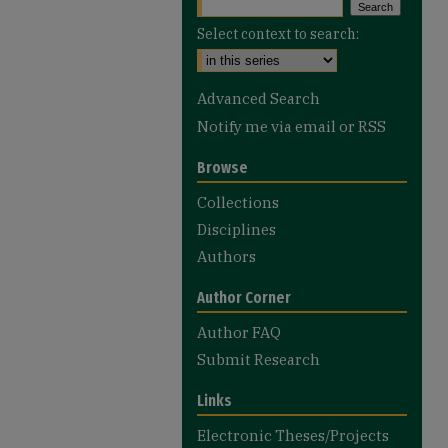
Select context to search:
Advanced Search
Notify me via email or
RSS
Browse
Collections
Disciplines
Authors
Author Corner
Author FAQ
Submit Research
Links
Electronic Theses/Projects