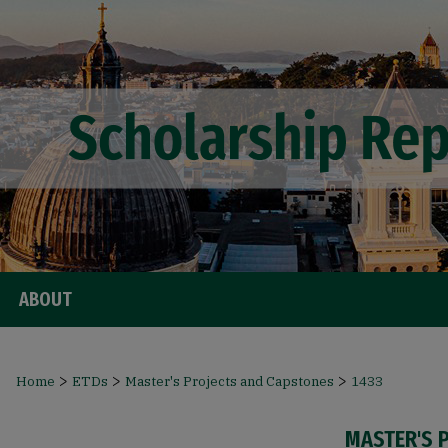
ABOUT
>
>
>
Home
ETDs
Master's Projects and Capstones
1433
MASTER'S 