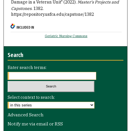
Damage in a Veteran Unit" (2022).
Master's Projects and
Capstones
. 1382.
https://repository.usfca.edu/capstone/1382
INCLUDED IN
Geriatric Nursing Commons
Search
Enter search terms:
Select context to search:
Advanced Search
Notify me via email or
RSS