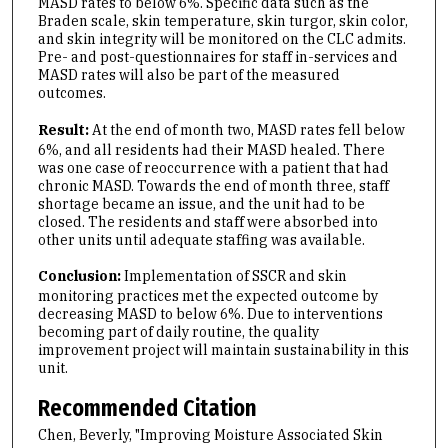
MASD rates to below 6%. Specific data such as the
Braden scale, skin temperature, skin turgor, skin color,
and skin integrity will be monitored on the CLC admits.
Pre- and post-questionnaires for staff in-services and
MASD rates will also be part of the measured
outcomes.
Result:
At the end of month two, MASD rates fell below
6%, and all residents had their MASD healed. There
was one case of reoccurrence with a patient that had
chronic MASD. Towards the end of month three, staff
shortage became an issue, and the unit had to be
closed. The residents and staff were absorbed into
other units until adequate staffing was available.
Conclusion:
Implementation of SSCR and skin
monitoring practices met the expected outcome by
decreasing MASD to below 6%. Due to interventions
becoming part of daily routine, the quality
improvement project will maintain sustainability in this
unit.
Recommended Citation
Chen, Beverly, "Improving Moisture Associated Skin