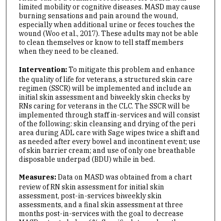
limited mobility or cognitive diseases. MASD may cause
burning sensations and pain around the wound,
especially when additional urine or feces touches the
wound (Woo et al., 2017). These adults may not be able
to clean themselves or know to tell staff members
when they need to be cleaned.
Intervention:
To mitigate this problem and enhance
the quality of life for veterans, a structured skin care
regimen (SSCR) will be implemented and include an
initial skin assessment and biweekly skin checks by
RNs caring for veterans in the CLC. The SSCR will be
implemented through staff in-services and will consist
of the following: skin cleansing and drying of the peri
area during ADL care with Sage wipes twice a shift and
as needed after every bowel and incontinent event; use
of skin barrier cream; and use of only one breathable
disposable underpad (BDU) while in bed.
Measures:
Data on MASD was obtained from a chart
review of RN skin assessment for initial skin
assessment, post-in-services biweekly skin
assessments, and a final skin assessment at three
months post-in-services with the goal to decrease