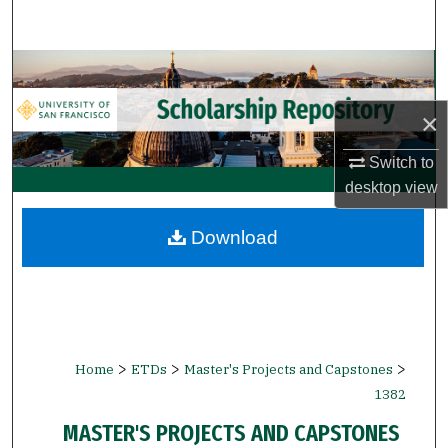
Search
Browse Collections
×
My Account
Switch to
About
desktop
view
Digital Commons Network™
Download
>
>
>
Home
ETDs
Master's Projects and Capstones
1382
MASTER'S PROJECTS AND CAPSTONES