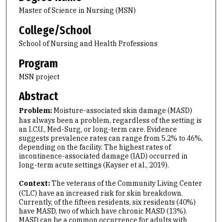
Master of Science in Nursing (MSN)
College/School
School of Nursing and Health Professions
Program
MSN project
Abstract
Problem:
Moisture-associated skin damage (MASD)
has always been a problem, regardless of the setting is
an I.C.U., Med-Surg, or long-term care. Evidence
suggests prevalence rates can range from 5.2% to 46%,
depending on the facility. The highest rates of
incontinence-associated damage (IAD) occurred in
long-term acute settings (Kayser et al., 2019).
Context:
The veterans of the Community Living Center
(CLC) have an increased risk for skin breakdown.
Currently, of the fifteen residents, six residents (40%)
have MASD, two of which have chronic MASD (13%).
MASD can be a common occurrence for adults with