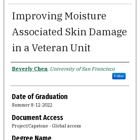
Improving Moisture
Associated Skin Damage
in a Veteran Unit
Author
Beverly Chen
,
University of San Francisco
Follow
Date of Graduation
Summer 8-12-2022
Document Access
Project/Capstone - Global access
Degree Name