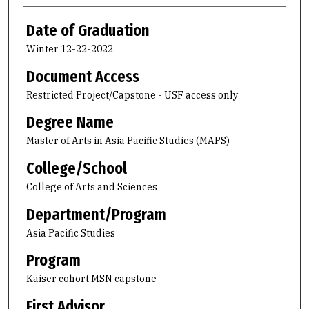
Date of Graduation
Winter 12-22-2022
Document Access
Restricted Project/Capstone - USF access only
Degree Name
Master of Arts in Asia Pacific Studies (MAPS)
College/School
College of Arts and Sciences
Department/Program
Asia Pacific Studies
Program
Kaiser cohort MSN capstone
First Advisor