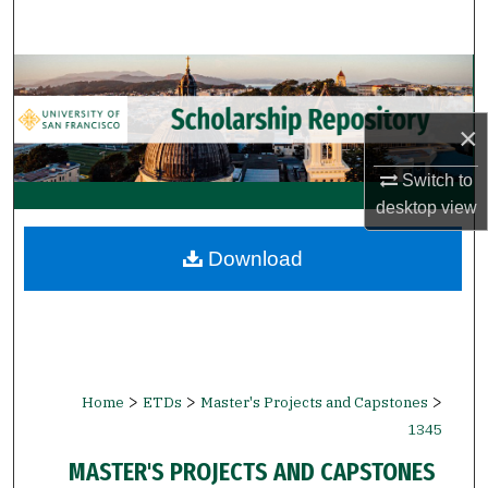
Search
Browse Collections
My Account
×
Switch to
About
desktop
view
Digital Commons Network™
Download
>
>
>
Home
ETDs
Master's Projects and Capstones
1345
MASTER'S PROJECTS AND CAPSTONES