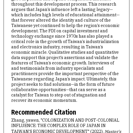
throughout this development process. This research
argues that Japan’s influence left a lasting legacy—
which includes high levels of educational attainment—
that forever altered the identity and culture of the
Taiwanese yet continued to help the region’s economic
development. The FDI on capital investment and
technology exchange since 1970s has also played a
critical role in the growth of Taiwan’s industrialization
and electronics industry, resulting in Taiwan’s
economic miracle. Qualitative studies and quantitative
data support this project’s assertions and validate the
features of Taiwan’s economic growth. Interviews of
and testimonials from industry specialists and
practitioners provide the important perspective of the
Taiwanese regarding Japan’s impact. Ultimately, this
project seeks to find solutions—in the form of future
collaborative opportunities—that can serve as a
catalyst for Taiwan to step out of stagnation and
recover its economic momentum.
Recommended Citation
Zhang, yawen, "COLONIZATION AND POST-COLONIAL
INFLUENCE: THE COMPLEX ROLE OF JAPAN IN
TAIWAN’S ECONOMIC DEVELOPMENT" (2022).
Master's