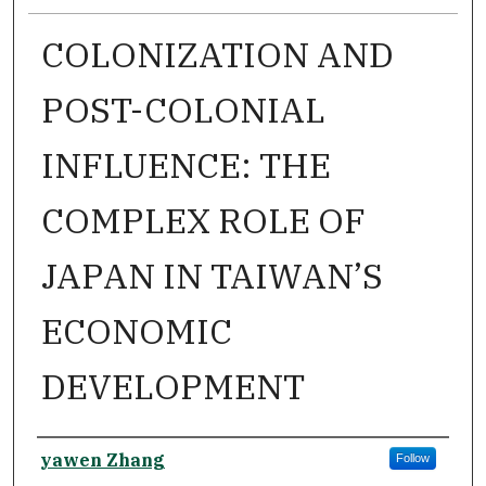
COLONIZATION AND
POST-COLONIAL
INFLUENCE: THE
COMPLEX ROLE OF
JAPAN IN TAIWAN’S
ECONOMIC
DEVELOPMENT
Author
yawen Zhang
Follow