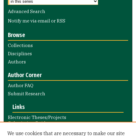
Advanced Search
Notify me via email or
RSS
Browse
Collections
Disciplines
Authors
Author Corner
Author FAQ
Submit Research
Links
Electronic Theses/Projects
Submission Guide
Nursing and Health Professions
We use cookies that are necessary to make our site