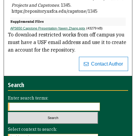
Projects and Capstones
. 1345.
https://repository.usfca.edu/capstone/1345
Supplemental Files
APS650 Capstone Presentation-Yawen Zhang.pptx
(43279 kB)
To download restricted works from off campus you
must have a USF email address and use it to create
an account for the repository.
Contact Author
Search
Enter search terms:
Select context to search: