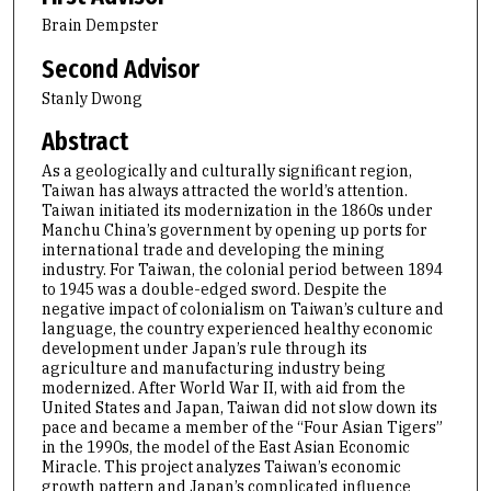
Brain Dempster
Second Advisor
Stanly Dwong
Abstract
As a geologically and culturally significant region,
Taiwan has always attracted the world’s attention.
Taiwan initiated its modernization in the 1860s under
Manchu China’s government by opening up ports for
international trade and developing the mining
industry. For Taiwan, the colonial period between 1894
to 1945 was a double-edged sword. Despite the
negative impact of colonialism on Taiwan’s culture and
language, the country experienced healthy economic
development under Japan’s rule through its
agriculture and manufacturing industry being
modernized. After World War II, with aid from the
United States and Japan, Taiwan did not slow down its
pace and became a member of the “Four Asian Tigers”
in the 1990s, the model of the East Asian Economic
Miracle. This project analyzes Taiwan’s economic
growth pattern and Japan’s complicated influence