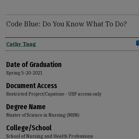
Code Blue: Do You Know What To Do?
Author
Cathy Tang
Date of Graduation
Spring 5-20-2021
Document Access
Restricted Project/Capstone - USF access only
Degree Name
Master of Science in Nursing (MSN)
College/School
School of Nursing and Health Professions