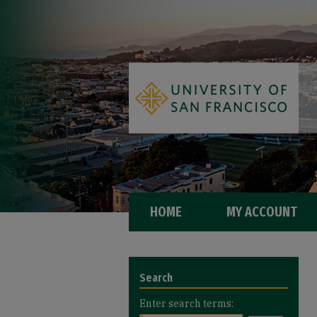
HOME
MY ACCOUNT
Search
Enter search terms: