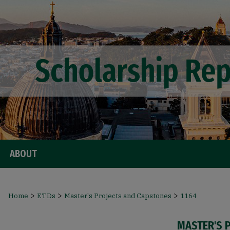
ABOUT
>
>
>
Home
ETDs
Master's Projects and Capstones
1164
MASTER'S 