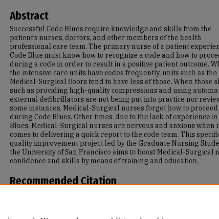
Abstract
Successful Code Blues require knowledge and skills from the
patient’s nurses, doctors, and other members of the health
professional care team. The primary nurse of a patient experie
Code Blue must know how to recognize a code and how to proc
during a code in order to result in a positive patient outcome. W
the intensive care units have codes frequently, units such as the
Medical-Surgical floors tend to have less of those. When those s
such as providing high-quality compressions and using automa
external defibrillators are not being put into practice nor revie
some instances, Medical-Surgical nurses forget how to proceed
during Code Blues. Other times, due to the lack of experience i
Blues, Medical-Surgical nurses are nervous and anxious when i
comes to delivering a quick report to the code team. This specifi
quality improvement project led by the Graduate Nursing Stude
the University of San Francisco aims to boost Medical-Surgical 
confidence and skills by means of training and education.
Recommended Citation
Tang, Cathy, "Code Blue: Do You Know What To Do?" (2021).
Maste
Projects and Capstones
. 1164.
https://repository.usfca.edu/capstone/1164