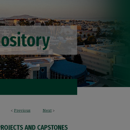
<
Previous
Next
>
PROJECTS AND CAPSTONES