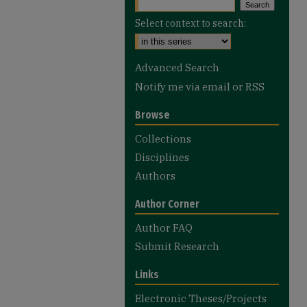
Select context to search:
Advanced Search
Notify me via email or
RSS
Browse
Collections
Disciplines
Authors
Author Corner
Author FAQ
Submit Research
Links
Electronic Theses/Projects