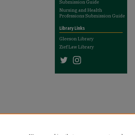
Submission Guide
Nursing and Health
Professions Submission Guide
Library Links
Gleeson Library
Zief Law Library