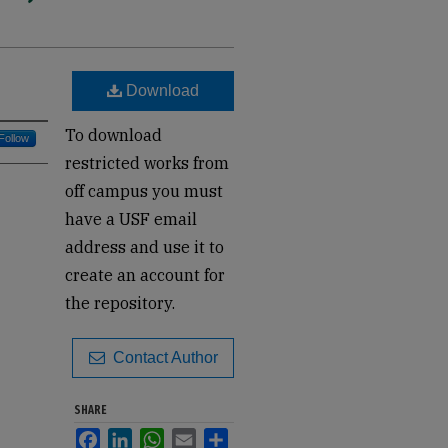
Download
To download
Follow
restricted works from
off campus you must
have a USF email
address and use it to
create an account for
the repository.
Contact Author
SHARE
Facebook
LinkedIn
WhatsApp
Email
Share