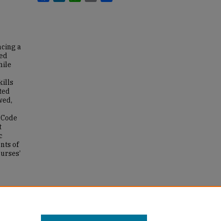
ncing a
eed
hile
kills
ted
wed,
n Code
t
c
nts of
nurses’
r's