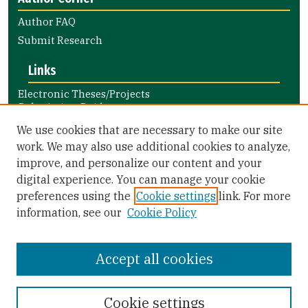
Author FAQ
Submit Research
Links
Electronic Theses/Projects
Submission Guide
Nursing and Health Professions
We use cookies that are necessary to make our site
Submission Guide
work. We may also use additional cookies to analyze,
improve, and personalize our content and your
Library Links
digital experience. You can manage your cookie
Gleeson Library
preferences using the
Cookie settings
link. For more
Zief Law Library
information, see our
Cookie Policy
Accept all cookies
Cookie settings