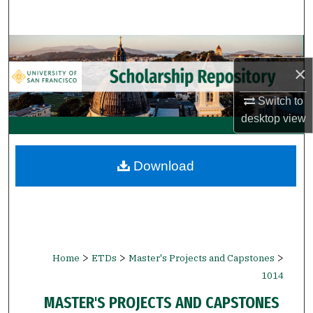
Search
Browse Collections
×
My Account
Switch to
About
desktop
view
Digital Commons Network™
Download
>
>
>
Home
ETDs
Master's Projects and Capstones
1014
MASTER'S PROJECTS AND CAPSTONES