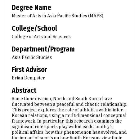
Degree Name
Master of Arts in Asia Pacific Studies (MAPS)
College/School
College of Arts and Sciences
Department/Program
Asia Pacific Studies
First Advisor
Brian Dempster
Abstract
Since their division, North and South Korea have
fluctuated between a peaceful and chaotic relationship.
This project explores the role of athletics within inter-
Korean relations, using a multidimensional conceptual
framework. In particular, this research examines the
significant role sports play within each country’s
political affairs, how this phenomenon has evolved, and
the impact of sports on how South Koreans view their