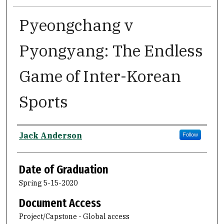
Pyeongchang v
Pyongyang: The Endless
Game of Inter-Korean
Sports
Author
Jack Anderson
Follow
Date of Graduation
Spring 5-15-2020
Document Access
Project/Capstone - Global access