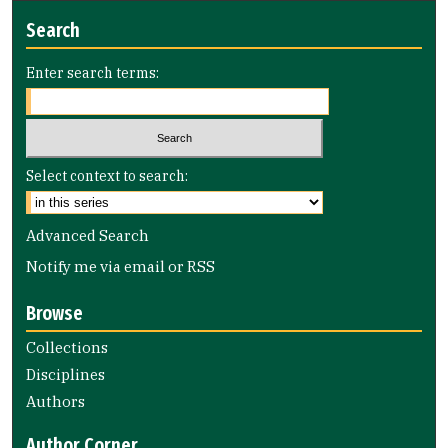
Search
Enter search terms:
Select context to search:
Advanced Search
Notify me via email or
RSS
Browse
Collections
Disciplines
Authors
Author Corner