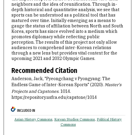
neighbors and the idea of reunification. Through in-
depth historical and quantitative analysis, we see that
sports can be understood as a political tool that has
matured over time. Initially emerging as a means to
gauge the status of affiliation between North and South
Korea, sports has since evolved into a medium which
promotes diplomacy while reflecting public
perception. The results of this project not only allow
audiences to comprehend inter-Korean relations
through a new lens but provides vital context for the
upcoming 2021 and 2032 Olympic Games.
Recommended Citation
Anderson, Jack, "Pyeongchang v Pyongyang: The
Endless Game of Inter-Korean Sports" (2020).
Master's
Projects and Capstones
. 1014.
https://repository.usfca.edu/capstone/1014
INCLUDED IN
Asian History Commons
,
Korean Studies Commons
,
Political History
Commons