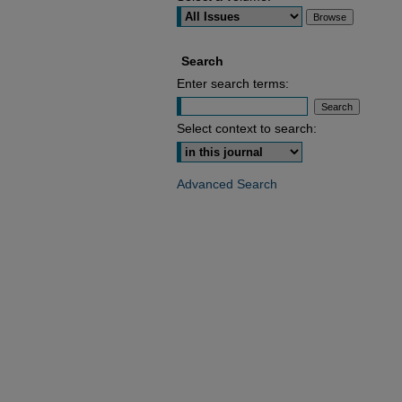
Search
Enter search terms:
Select context to search:
Advanced Search