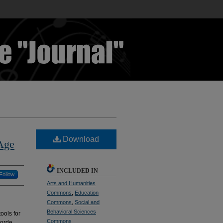
Download
 Age
INCLUDED IN
Follow
Arts and Humanities
Commons
,
Education
Commons
,
Social and
Behavioral Sciences
ools for
Commons
Lorde