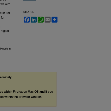
, we aim
SHARE
cultural
 for
Facebook
LinkedIn
WhatsApp
Email
Share
s
digital
Hustle in
ternately,
les within Firefox on Mac OS and if you
les within the browser window.