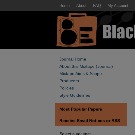
Home
About
FAQ
My Account
Journal Home
About this Mixtape (Journal)
Mixtape Aims & Scope
Producers
Policies
Style Guidelines
Most Popular Papers
Receive Email Notices or RSS
Select a volume: