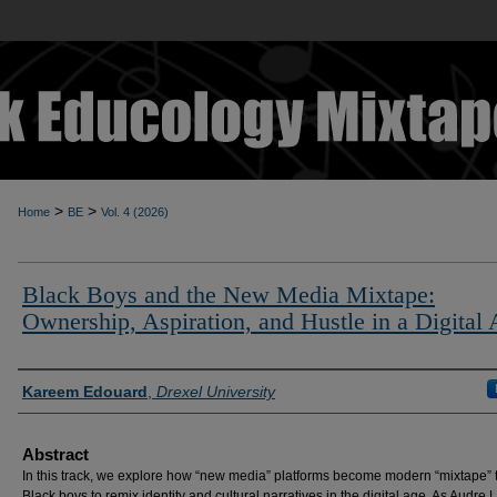
>
>
Home
BE
Vol. 4 (2026)
Black Boys and the New Media Mixtape:
Ownership, Aspiration, and Hustle in a Digital
Authors
Kareem Edouard
,
Drexel University
Abstract
In this track, we explore how “new media” platforms become modern “mixtape” t
Black boys to remix identity and cultural narratives in the digital age. As Audre 