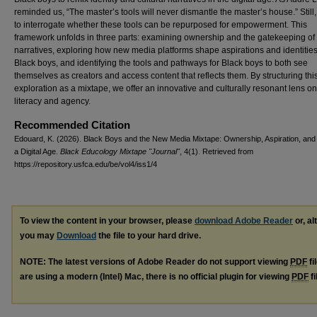
reminded us, “The master’s tools will never dismantle the master’s house.” Still
to interrogate whether these tools can be repurposed for empowerment. This
framework unfolds in three parts: examining ownership and the gatekeeping of 
narratives, exploring how new media platforms shape aspirations and identities
Black boys, and identifying the tools and pathways for Black boys to both see
themselves as creators and access content that reflects them. By structuring thi
exploration as a mixtape, we offer an innovative and culturally resonant lens on 
literacy and agency.
Recommended Citation
Edouard, K. (2026). Black Boys and the New Media Mixtape: Ownership, Aspiration, and 
a Digital Age.
Black Educology Mixtape "Journal"
, 4(1). Retrieved from
https://repository.usfca.edu/be/vol4/iss1/4
To view the content in your browser, please
download Adobe Reader
or, al
you may
Download
the file to your hard drive.
NOTE: The latest versions of Adobe Reader do not support viewing
PDF
fi
are using a modern (Intel) Mac, there is no official plugin for viewing
PDF
fi