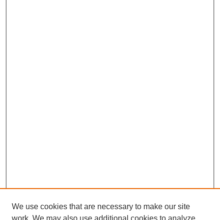
We use cookies that are necessary to make our site
work. We may also use additional cookies to analyze,