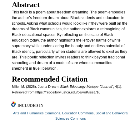
Abstract
This track is a poem about freedom dreaming. The poem embodies
the author’s freedom dream about Black students and educators in
schools. Asking what schools would look like if they were built on the
dreams of Black communities, the author explores a reimagining of
Black educational spaces. By reflecting on the state of Black
education today, the author highlights the leftover harms of white
supremacy while underscoring the beauty and endless potential of
Black identity, particularly when students are allowed to exist as they
are. This poetic reflection invites readers to think beyond traditional
schooling and dream of a mode of care where communities
shepherd in true liberation.
Recommended Citation
Miller, M. (2026). Just a Dream.
Black Educology Mixtape "Journal"
, 4(1).
Retrieved from https://repository.usfca.edu/be/vol4/iss1/16
INCLUDED IN
Arts and Humanities Commons
,
Education Commons
,
Social and Behavioral
Sciences Commons