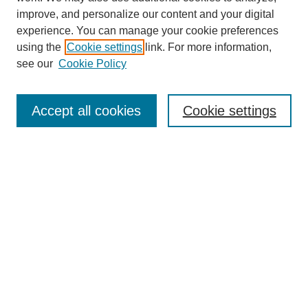
improve, and personalize our content and your digital
experience. You can manage your cookie preferences
using the
Cookie settings
link. For more information,
see our
Cookie Policy
Journal Home
About this Mixtape (Journal)
Accept all cookies
Cookie settings
Mixtape Aims & Scope
Producers
Policies
Style Guidelines
Most Popular Papers
Receive Email Notices or RSS
Select a volume:
Search