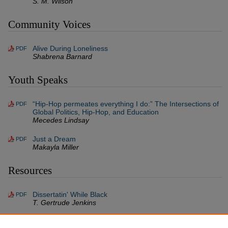
S. M. Wilson
Community Voices
Alive During Loneliness
PDF
Shabrena Barnard
Youth Speaks
“Hip-Hop permeates everything I do:” The Intersections of
PDF
Global Politics, Hip-Hop, and Education
Mecedes Lindsay
Just a Dream
PDF
Makayla Miller
Resources
Dissertatin' While Black
PDF
T. Gertrude Jenkins
Set Lists For Conversations On Necropolitics,
PDF