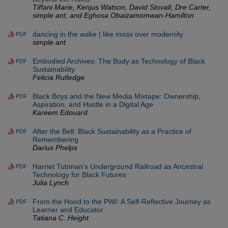
Tiffani Marie, Kenjus Watson, David Stovall, Dre Carter,
simple ant, and Eghosa Obaizamomwan-Hamilton
dancing in the wake | like moss over modernity
PDF
simple ant
Embodied Archives: The Body as Technology of Black
PDF
Sustainability
Felicia Rutledge
Black Boys and the New Media Mixtape: Ownership,
PDF
Aspiration, and Hustle in a Digital Age
Kareem Edouard
After the Bell: Black Sustainability as a Practice of
PDF
Remembering
Darius Phelps
Harriet Tubman’s Underground Railroad as Ancestral
PDF
Technology for Black Futures
Julia Lynch
From the Hood to the PWI: A Self-Reflective Journey as
PDF
Learner and Educator
Tatiana C. Height