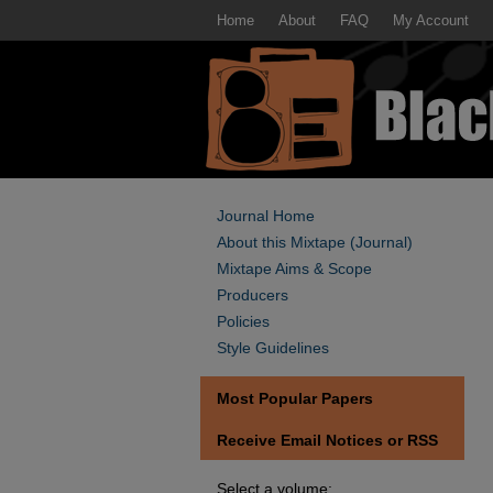
Home
About
FAQ
My Account
Journal Home
About this Mixtape (Journal)
Mixtape Aims & Scope
Producers
Policies
Style Guidelines
Most Popular Papers
Receive Email Notices or RSS
Select a volume: