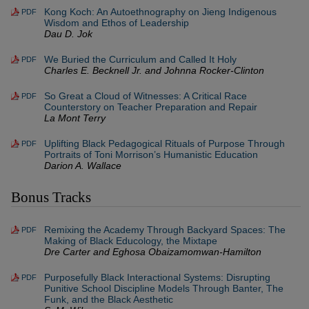
Kong Koch: An Autoethnography on Jieng Indigenous
PDF
Wisdom and Ethos of Leadership
Dau D. Jok
We Buried the Curriculum and Called It Holy
PDF
Charles E. Becknell Jr. and Johnna Rocker-Clinton
So Great a Cloud of Witnesses: A Critical Race
PDF
Counterstory on Teacher Preparation and Repair
La Mont Terry
Uplifting Black Pedagogical Rituals of Purpose Through
PDF
Portraits of Toni Morrison’s Humanistic Education
Darion A. Wallace
Bonus Tracks
Remixing the Academy Through Backyard Spaces: The
PDF
Making of Black Educology, the Mixtape
Dre Carter and Eghosa Obaizamomwan-Hamilton
Purposefully Black Interactional Systems: Disrupting
PDF
Punitive School Discipline Models Through Banter, The
Funk, and the Black Aesthetic