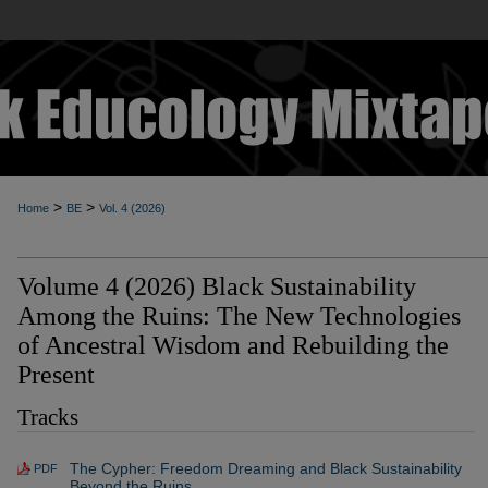
>
>
Home
BE
Vol. 4 (2026)
Volume 4 (2026) Black Sustainability
Among the Ruins: The New Technologies
of Ancestral Wisdom and Rebuilding the
Present
Tracks
The Cypher: Freedom Dreaming and Black Sustainability
PDF
Beyond the Ruins