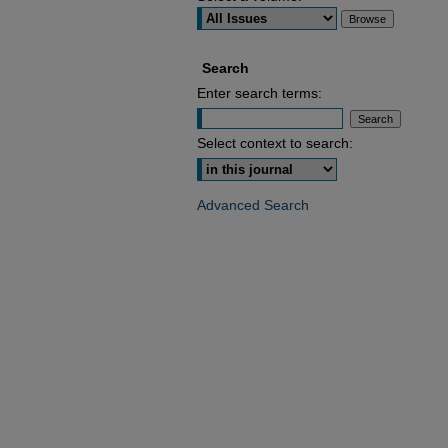
Search
Enter search terms:
Select context to search:
Advanced Search