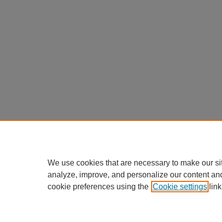
We use cookies that are necessary to make our si
analyze, improve, and personalize our content an
cookie preferences using the
Cookie settings
link