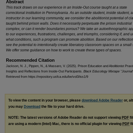
Abstract
This track draws on our experience in an Inside-Out course taught at a state
correctional institution in Pennsylvania. As an outside student, inside student, 
instructor in our learning community, we consider the abolitionist potential of cl
taught behind prison walls. Does it necessarily perpetuate the prison industrial
complex, or can it render boundaries porous? We take an autoethnographic a
to our experiences, frustrations, challenges, and triumphs, considering if, and 
what conditions, such a program can promote abolition. Based on our reflectio
see the potential to intentionally create liberatory classroom spaces on a small 
We offer some guidance on how to work to create these types of spaces.
Recommended Citation
Jackson, N. J., Pippen, N., & Massaro, V. (2025). Prison Education and Abolitionist Praxi
Insights and Reflections from Inside-Out Participants.
Black Educology Mixtape "Journal
Retrieved from https://repository.usfca.edu/be/vol3/iss1/9
To view the content in your browser, please
download Adobe Reader
or, al
you may
Download
the file to your hard drive.
NOTE: The latest versions of Adobe Reader do not support viewing
PDF
fi
are using a modern (Intel) Mac, there is no official plugin for viewing
PDF
fi