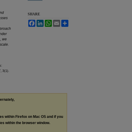
and
SHARE
asses
Facebook
LinkedIn
WhatsApp
Email
Share
pproach
under
n, we
scale.
s:
"
, 3(1).
ternately,
les within Firefox on Mac OS and if you
les within the browser window.