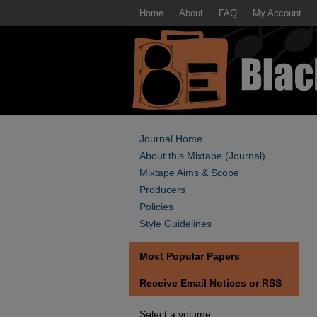
Home
About
FAQ
My Account
Journal Home
About this Mixtape (Journal)
Mixtape Aims & Scope
Producers
Policies
Style Guidelines
Most Popular Papers
Receive Email Notices or RSS
Select a volume: