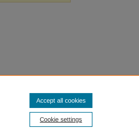
Accept all cookies
Cookie settings