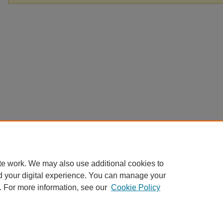
te work. We may also use additional cookies to
d your digital experience. You can manage your
. For more information, see our
Cookie Policy
Home
|
About
|
FAQ
|
My Account
|
Accessibility Statement
Privacy
Copyright