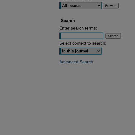
Search
Enter search terms:
Select context to search:
Advanced Search