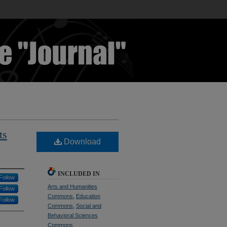
ts
Download
INCLUDED IN
Follow
Arts and Humanities
Follow
Commons
,
Education
Follow
Commons
,
Social and
Behavioral Sciences
Commons