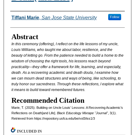
Authors
Tiffani Marie
,
San Jose State University
Follow
Abstract
In this ceremony (offering), I reflect on the life lessons of my uncle,
Louis Williams, who taught me
about labor, resilience, and the
beauty of letting go. From the patience needed to build a home to
the
wisdom of choosing the right tools, his lessons reach beyond
practicality—they offer a
framework for life, learning, and especially,
death. As a recovering academic and death doula, I
examine how
we can mourn dead structures and ways of being, like schooling, to
truly honor our
sacredness. Through these reflections, I explore what
it means to build toward remembered futures.
Recommended Citation
Marie, T. (2025). Building on Uncle Louis’ Lessons: A Recovering Academic’s
Reflections on Death[and Life].
Black Educology Mixtape "Journal"
, 3(1).
Retrieved from https://repository.usfca.edu/be/vol3/iss1/3
INCLUDED IN