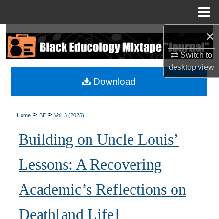
Menu
Home
×
Search
Switch to
Browse Collections
desktop
view
Download
My Account
About
>
>
Home
BE
Vol. 3 (2025)
Digital Commons Network™
Building on Uncle Louis’
Lessons: A Recovering
Academic’s Reflections on
Death[and Life]