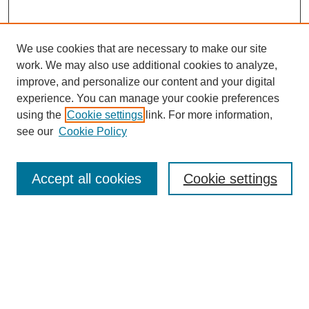
We use cookies that are necessary to make our site
work. We may also use additional cookies to analyze,
improve, and personalize our content and your digital
experience. You can manage your cookie preferences
using the
Cookie settings
link. For more information,
see our
Cookie Policy
Journal Home
About this Mixtape (Journal)
Accept all cookies
Cookie settings
Mixtape Aims & Scope
Producers
Policies
Style Guidelines
Most Popular Papers
Receive Email Notices or RSS
Select a volume: