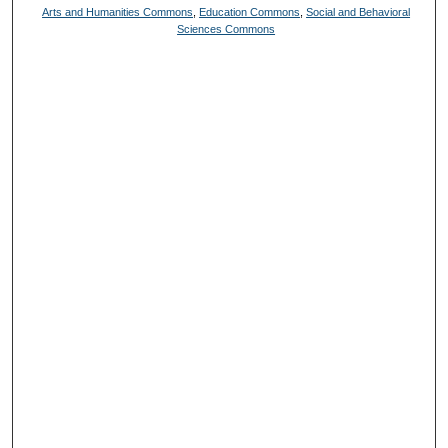
Arts and Humanities Commons
,
Education Commons
,
Social and Behavioral
Sciences Commons