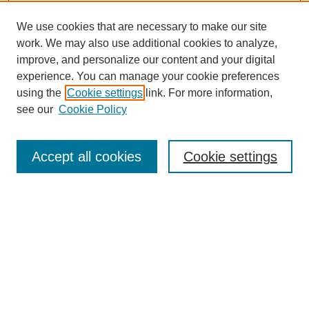
We use cookies that are necessary to make our site
work. We may also use additional cookies to analyze,
improve, and personalize our content and your digital
experience. You can manage your cookie preferences
using the
Cookie settings
link. For more information,
see our
Cookie Policy
Journal Home
About this Mixtape (Journal)
Accept all cookies
Cookie settings
Mixtape Aims & Scope
Producers
Policies
Style Guidelines
Most Popular Papers
Receive Email Notices or RSS
Select a volume: