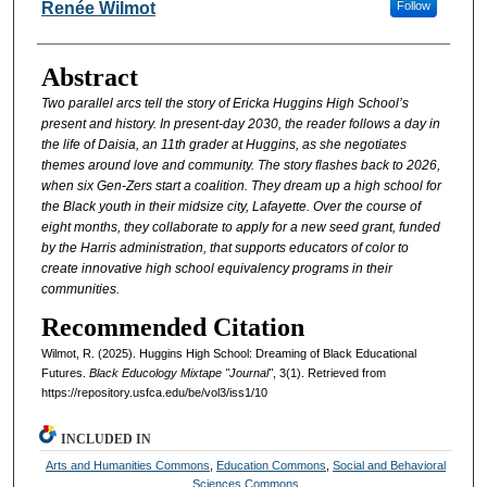
Authors
Renée Wilmot
Follow
Abstract
Two parallel arcs tell the story of Ericka Huggins High School’s
present and history. In present-day 2030, the reader follows a day in
the life of Daisia, an 11th grader at Huggins, as she negotiates
themes around love and community. The story flashes back to 2026,
when six Gen-Zers start a coalition. They dream up a high school for
the Black youth in their midsize city, Lafayette. Over the course of
eight months, they collaborate to apply for a new seed grant, funded
by the Harris administration, that supports educators of color to
create innovative high school equivalency programs in their
communities.
Recommended Citation
Wilmot, R. (2025). Huggins High School: Dreaming of Black Educational
Futures.
Black Educology Mixtape "Journal"
, 3(1). Retrieved from
https://repository.usfca.edu/be/vol3/iss1/10
INCLUDED IN
Arts and Humanities Commons
,
Education Commons
,
Social and Behavioral
Sciences Commons