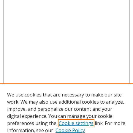
We use cookies that are necessary to make our site
work. We may also use additional cookies to analyze,
improve, and personalize our content and your
digital experience. You can manage your cookie
preferences using the
Cookie settings
link. For more
information, see our
Cookie Policy