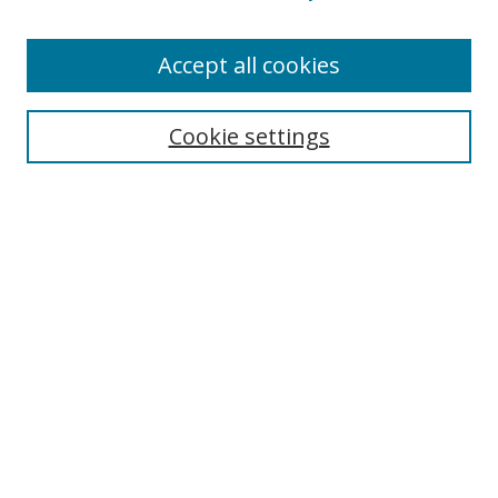
Accept all cookies
Cookie settings
Journal Home
About This Journal
Editorial board
Policies
Submit Article
Most Popular Papers
Receive Email Notices or RSS
Select an issue: