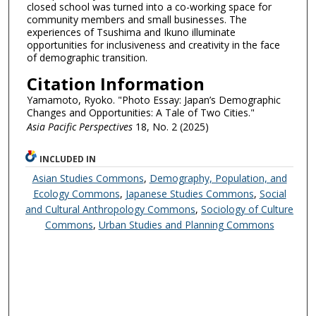
closed school was turned into a co-working space for
community members and small businesses. The
experiences of Tsushima and Ikuno illuminate
opportunities for inclusiveness and creativity in the face
of demographic transition.
Citation Information
Yamamoto, Ryoko. "Photo Essay: Japan’s Demographic
Changes and Opportunities: A Tale of Two Cities."
Asia Pacific Perspectives
18, No. 2 (2025)
INCLUDED IN
Asian Studies Commons
,
Demography, Population, and
Ecology Commons
,
Japanese Studies Commons
,
Social
and Cultural Anthropology Commons
,
Sociology of Culture
Commons
,
Urban Studies and Planning Commons