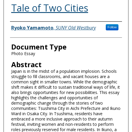
Tale of Two Cities
Authors
Ryoko Yamamoto
,
SUNY Old Westbury
Follow
Document Type
Photo Essay
Abstract
Japan is in the midst of a population implosion. Schools
struggle to fill classrooms, and vacant houses are a
common sight in smaller towns. While the demographic
shift makes it difficult to sustain traditional ways of life, it
also brings opportunities for new possibilities. This essay
highlights the challenges and opportunities of
demographic change through the stories of two
communities: Tsushima City in Aichi Prefecture and Ikuno
Ward in Osaka City. In Tsushima, residents have
embraced a more inclusive approach to their autumn
festival, inviting women and non-residents to perform
roles previously reserved for male residents. In Ikuno, a