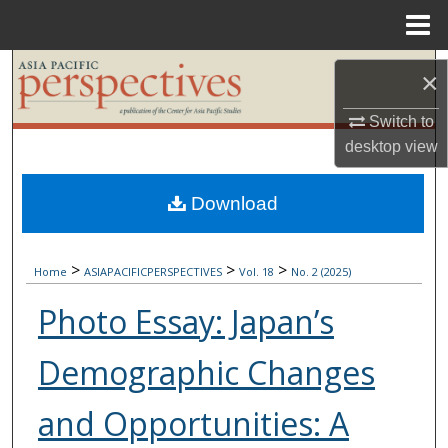
Menu
Home
Search
×
Browse Collections
Switch to
desktop
view
My Account
Download
About
>
>
>
Digital Commons Network™
Home
ASIAPACIFICPERSPECTIVES
Vol. 18
No. 2 (2025)
Photo Essay: Japan’s
Demographic Changes
and Opportunities: A