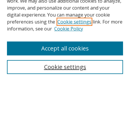
work. We may also use additional cookies to analyze,
improve, and personalize our content and your
digital experience. You can manage your cookie
preferences using the
Cookie settings
link. For more
information, see our
Cookie Policy
Accept all cookies
Cookie settings
Journal Home
About This Journal
Editorial board
Policies
Submit Article
Most Popular Papers
Receive Email Notices or RSS
Select an issue: