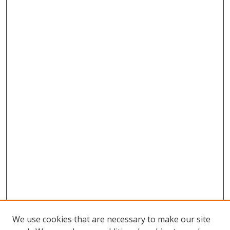
We use cookies that are necessary to make our site