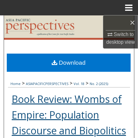
Menu
Home
×
Search
Switch to
Browse Collections
desktop
view
My Account
Download
About
>
>
>
Digital Commons Network™
Home
ASIAPACIFICPERSPECTIVES
Vol. 18
No. 2 (2025)
Book Review: Wombs of
Empire: Population
Discourse and Biopolitics