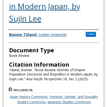
in Modern Japan, by
Sujin Lee
Authors
Bonnie Tilland
,
Leiden University
Follow
Document Type
Book Review
Citation Information
Tilland, Bonnie. "Book Review: Wombs of Empire:
Population Discourse and Biopolitics in Modern Japan, by
Sujin Lee."
Asia Pacific Perspectives
18, No. 2 (2025)
INCLUDED IN
Asian History Commons
,
Feminist, Gender, and Sexuality
Studies Commons
,
Japanese Studies Commons