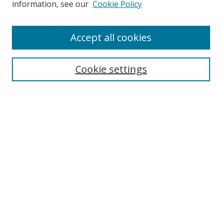
information, see our
Cookie Policy
Accept all cookies
Cookie settings
Journal Home
About This Journal
Editorial board
Policies
Submit Article
Most Popular Papers
Receive Email Notices or RSS
Select an issue: