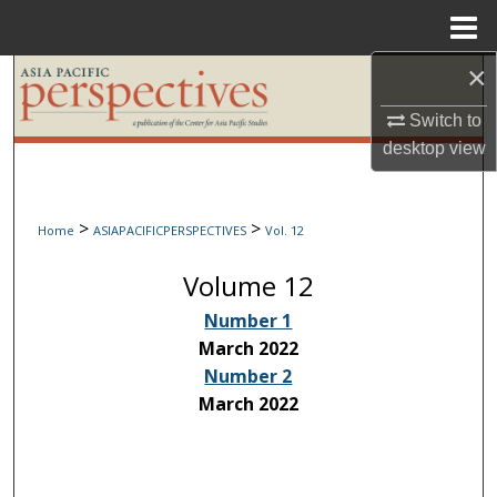
Menu
Home
×
Search
Switch to
Browse Collections
desktop
view
My Account
>
>
Home
ASIAPACIFICPERSPECTIVES
Vol. 12
About
Volume 12
Digital Commons Network™
Number 1
March 2022
Number 2
March 2022