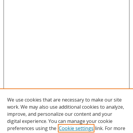
We use cookies that are necessary to make our site
work. We may also use additional cookies to analyze,
improve, and personalize our content and your
digital experience. You can manage your cookie
preferences using the
Cookie settings
link. For more