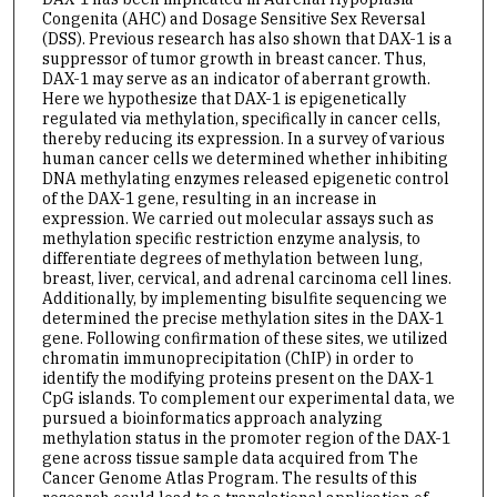
Congenita (AHC) and Dosage Sensitive Sex Reversal
(DSS). Previous research has also shown that DAX-1 is a
suppressor of tumor growth in breast cancer. Thus,
DAX-1 may serve as an indicator of aberrant growth.
Here we hypothesize that DAX-1 is epigenetically
regulated via methylation, specifically in cancer cells,
thereby reducing its expression. In a survey of various
human cancer cells we determined whether inhibiting
DNA methylating enzymes released epigenetic control
of the DAX-1 gene, resulting in an increase in
expression. We carried out molecular assays such as
methylation specific restriction enzyme analysis, to
differentiate degrees of methylation between lung,
breast, liver, cervical, and adrenal carcinoma cell lines.
Additionally, by implementing bisulfite sequencing we
determined the precise methylation sites in the DAX-1
gene. Following confirmation of these sites, we utilized
chromatin immunoprecipitation (ChIP) in order to
identify the modifying proteins present on the DAX-1
CpG islands. To complement our experimental data, we
pursued a bioinformatics approach analyzing
methylation status in the promoter region of the DAX-1
gene across tissue sample data acquired from The
Cancer Genome Atlas Program. The results of this