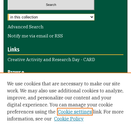
Select context to search:
Advanced Search
Notify me via email or
RSS
Links
Creative Activity and Research Day - CARD
Browse
Collections
We use cookies that are necessary to make our site
Disciplines
work. We may also use additional cookies to analyze,
improve, and personalize our content and your
Authors
digital experience. You can manage your cookie
Author Corner
preferences using the
Cookie settings
link. For more
information, see our
Cookie Policy
Author FAQ
Submit Event