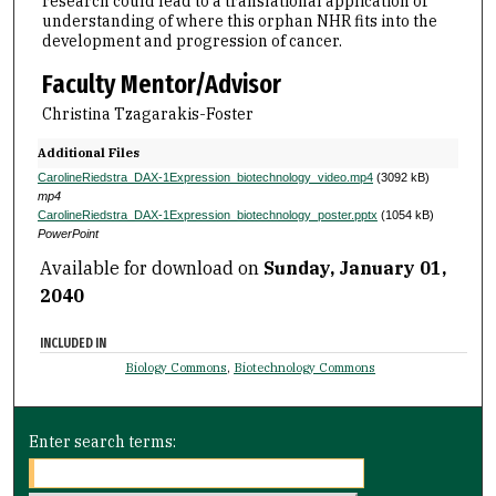
research could lead to a translational application of
understanding of where this orphan NHR fits into the
development and progression of cancer.
Faculty Mentor/Advisor
Christina Tzagarakis-Foster
Additional Files
CarolineRiedstra_DAX-1Expression_biotechnology_video.mp4
(3092 kB)
mp4
CarolineRiedstra_DAX-1Expression_biotechnology_poster.pptx
(1054 kB)
PowerPoint
Available for download on
Sunday, January 01,
2040
INCLUDED IN
Biology Commons
,
Biotechnology Commons
Enter search terms: