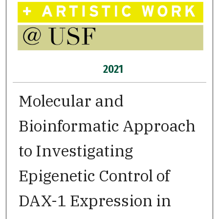
2021
Molecular and
Bioinformatic Approach
to Investigating
Epigenetic Control of
DAX-1 Expression in