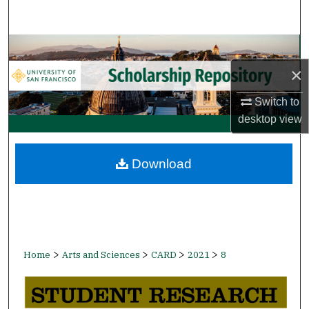
Search
Browse Collections
×
My Account
Switch to
About
desktop
view
Digital Commons Network™
Download
>
>
>
>
Home
Arts and Sciences
CARD
2021
8