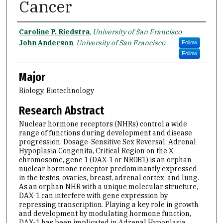
Cancer
Name
Caroline P. Riedstra
,
University of San Francisco
John Anderson
,
University of San Francisco
Follow
Follow
Major
Biology, Biotechnology
Research Abstract
Nuclear hormone receptors (NHRs) control a wide
range of functions during development and disease
progression. Dosage-Sensitive Sex Reversal, Adrenal
Hypoplasia Congenita, Critical Region on the X
chromosome, gene 1 (DAX-1 or NR0B1) is an orphan
nuclear hormone receptor predominantly expressed
in the testes, ovaries, breast, adrenal cortex, and lung.
As an orphan NHR with a unique molecular structure,
DAX-1 can interfere with gene expression by
repressing transcription. Playing a key role in growth
and development by modulating hormone function,
DAX-1 has been implicated in Adrenal Hypoplasia