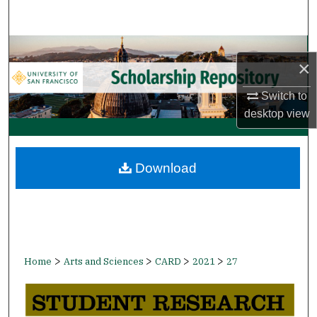
Search
Browse Collections
×
My Account
Switch to
desktop
view
About
Digital Commons Network™
Download
>
>
>
>
Home
Arts and Sciences
CARD
2021
27