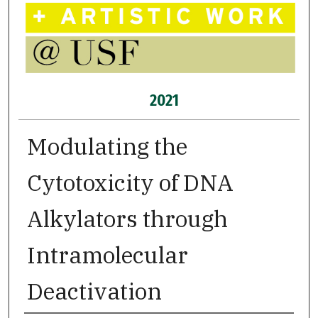
2021
Modulating the
Cytotoxicity of DNA
Alkylators through
Intramolecular
Deactivation