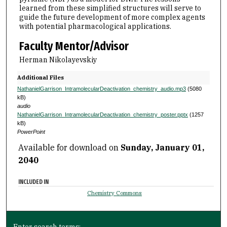
learned from these simplified structures will serve to
guide the future development of more complex agents
with potential pharmacological applications.
Faculty Mentor/Advisor
Herman Nikolayevskiy
Additional Files
NathanielGarrison_IntramolecularDeactivation_chemistry_audio.mp3
(5080
kB)
audio
NathanielGarrison_IntramolecularDeactivation_chemistry_poster.pptx
(1257
kB)
PowerPoint
Available for download on
Sunday, January 01,
2040
INCLUDED IN
Chemistry Commons
Enter search terms: