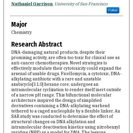
Name
Nathaniel Garrison
,
University of San Francisco
Follow
Major
Chemistry
Research Abstract
DNA-damaging natural products, despite their
promising activity, are often too toxic for clinical use as
anti-cancer chemotherapies. Novel strategies to
effectively modulate their cytotoxicity could expand the
arsenal of usable drugs. Ficellomycin, a cytotoxic, DNA-
alkylating antibiotic with a rare and unstable
azabicyclo[3.1.0] hexane core, undergoes an
intramolecular cyclization to render itself inert outside
of a narrow pH range. This bifunctional molecular
architecture inspired the design of simplified
derivatives containing a DNA-alkylating warhead
tethered to a caged nucleophile by a flexible linker. An
SAR study was conducted to determine the effect of
structural changes on DNA alkylation and
intramolecular deactivation kinetics using nitrobenzyl
pyridine (NBP) as a model for DNA. The lessons