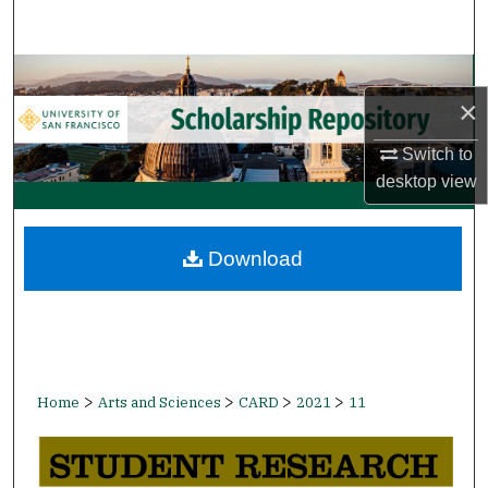
Search
Browse Collections
×
My Account
Switch to
desktop
view
About
Digital Commons Network™
Download
>
>
>
>
Home
Arts and Sciences
CARD
2021
11