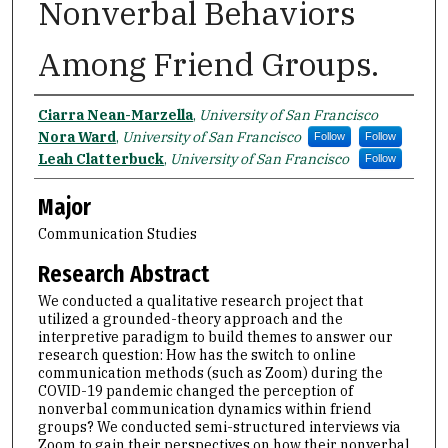
Nonverbal Behaviors
Among Friend Groups.
Name
Ciarra Nean-Marzella
,
University of San Francisco
Nora Ward
,
University of San Francisco
Follow
Follow
Leah Clatterbuck
,
University of San Francisco
Follow
Major
Communication Studies
Research Abstract
We conducted a qualitative research project that
utilized a grounded-theory approach and the
interpretive paradigm to build themes to answer our
research question: How has the switch to online
communication methods (such as Zoom) during the
COVID-19 pandemic changed the perception of
nonverbal communication dynamics within friend
groups? We conducted semi-structured interviews via
Zoom to gain their perspectives on how their nonverbal