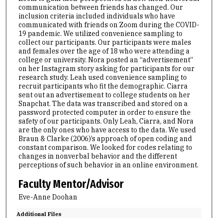
communication between friends has changed. Our
inclusion criteria included individuals who have
communicated with friends on Zoom during the COVID-
19 pandemic. We utilized convenience sampling to
collect our participants. Our participants were males
and females over the age of 18 who were attending a
college or university. Nora posted an “advertisement”
on her Instagram story asking for participants for our
research study. Leah used convenience sampling to
recruit participants who fit the demographic. Ciarra
sent out an advertisement to college students on her
Snapchat. The data was transcribed and stored on a
password protected computer in order to ensure the
safety of our participants. Only Leah, Ciarra, and Nora
are the only ones who have access to the data. We used
Braun & Clarke (2006)’s approach of open coding and
constant comparison. We looked for codes relating to
changes in nonverbal behavior and the different
perceptions of such behavior in an online environment.
Faculty Mentor/Advisor
Eve-Anne Doohan
Additional Files