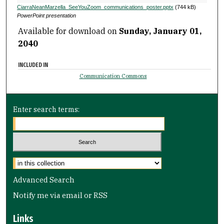
CiarraNeanMarzella_SeeYouZoom_communications_poster.pptx
(744 kB)
PowerPoint presentation
Available for download on
Sunday, January 01,
2040
INCLUDED IN
Communication Commons
Enter search terms:
Select context to search:
Advanced Search
Notify me via email or
RSS
Links