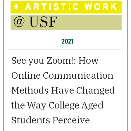
2021
See you Zoom!: How
Online Communication
Methods Have Changed
the Way College Aged
Students Perceive